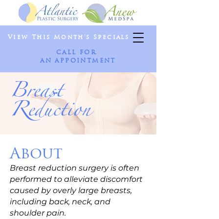
View This Month's Specials
CALL FOR
AN APPOINTMENT
Breast
Reduction
About
Breast reduction surgery is often
performed to alleviate discomfort
caused by overly large breasts,
including back, neck, and
shoulder pain.