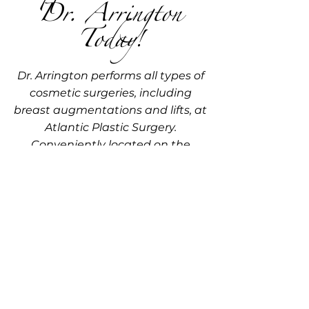
Dr. Arrington
Today!
Dr. Arrington performs all types of
cosmetic surgeries, including
breast augmentations and lifts, at
Atlantic Plastic Surgery.
Conveniently located on the
Eastern Shore of Maryland, our
practice is dedicated to providing
expert care in a comfortable and
welcoming environment. Learn
more about your options and get
your questions answered with a
personalized consultation. Call us
today at
410-548-9555
or
410-213-
7110
to schedule your