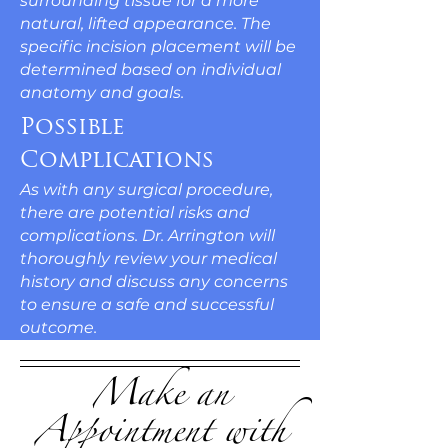
surrounding tissue for a more
natural, lifted appearance. The
specific incision placement will be
determined based on individual
anatomy and goals.
Possible
Complications
As with any surgical procedure,
there are potential risks and
complications. Dr. Arrington will
thoroughly review your medical
history and discuss any concerns
to ensure a safe and successful
outcome.
Make an
Appointment with