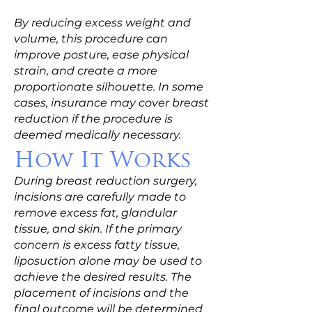
By reducing excess weight and
volume, this procedure can
improve posture, ease physical
strain, and create a more
proportionate silhouette. In some
cases, insurance may cover breast
reduction if the procedure is
deemed medically necessary.
How It Works
During breast reduction surgery,
incisions are carefully made to
remove excess fat, glandular
tissue, and skin. If the primary
concern is excess fatty tissue,
liposuction alone may be used to
achieve the desired results. The
placement of incisions and the
final outcome will be determined