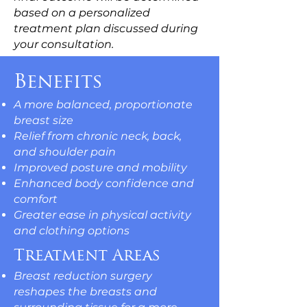
based on a personalized
treatment plan discussed during
your consultation.
Benefits
A more balanced, proportionate
breast size
Relief from chronic neck, back,
and shoulder pain
Improved posture and mobility
Enhanced body confidence and
comfort
Greater ease in physical activity
and clothing options
Treatment Areas
Breast reduction surgery
reshapes the breasts and