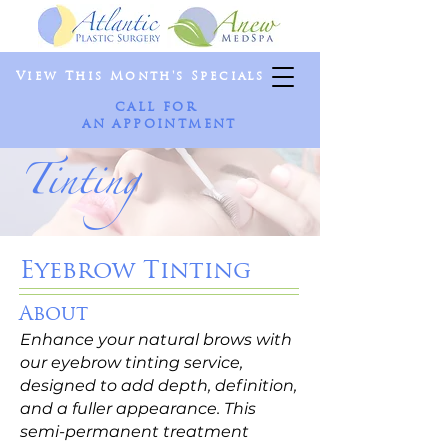
View This Month's Specials
CALL FOR
AN APPOINTMENT
Tinting
Eyebrow Tinting
About
Enhance your natural brows with
our eyebrow tinting service,
designed to add depth, definition,
and a fuller appearance. This
semi-permanent treatment