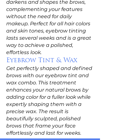
darkens and shapes the brows,
complementing your features
without the need for daily
makeup. Perfect for all hair colors
and skin tones, eyebrow tinting
lasts several weeks and is a great
way to achieve a polished,
effortless look.
Eyebrow Tint & Wax
Get perfectly shaped and defined
brows with our eyebrow tint and
wax combo. This treatment
enhances your natural brows by
adding color for a fuller look while
expertly shaping them with a
precise wax. The result is
beautifully sculpted, polished
brows that frame your face
effortlessly and last for weeks.