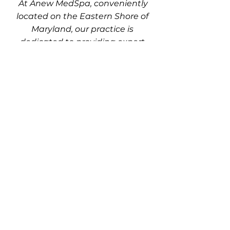
At Anew MedSpa, conveniently
located on the Eastern Shore of
Maryland, our practice is
dedicated to providing expert
care in a comfortable and
welcoming environment. Discover
your options and get your
questions answered with a
personalized consultation. Call us
today at
410-548-9555
or
410-213-
7110
to schedule your
appointment.
Atlantic Plastic Surgery & Anew Med