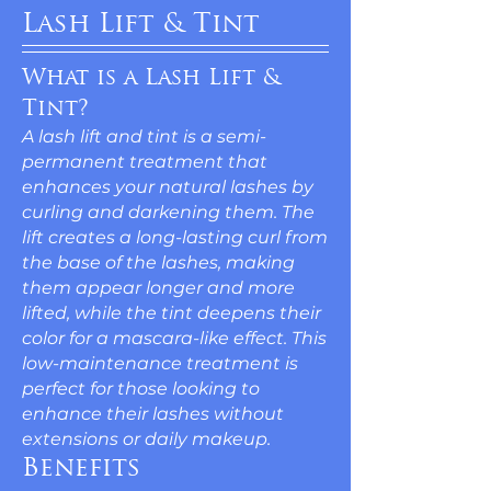
Lash Lift & Tint
What is a Lash Lift &
Tint?
A lash lift and tint is a semi-
permanent treatment that
enhances your natural lashes by
curling and darkening them. The
lift creates a long-lasting curl from
the base of the lashes, making
them appear longer and more
lifted, while the tint deepens their
color for a mascara-like effect. This
low-maintenance treatment is
perfect for those looking to
enhance their lashes without
extensions or daily makeup.
Benefits