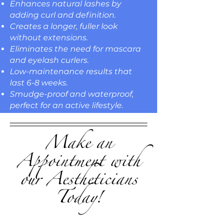
Enhances natural lashes by
adding curl and definition.
Creates a longer, fuller look
without extensions.
Eliminates the need for mascara
and eyelash curlers.
Low-maintenance results that
last 6-8 weeks.
Smudge-proof and waterproof,
perfect for an active lifestyle.
Make an
Appointment with
our Aestheticians
Today!