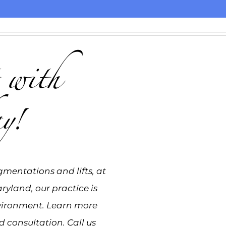
 with
y!
gmentations and lifts, at
ryland, our practice is
vironment. Learn more
 consultation. Call us