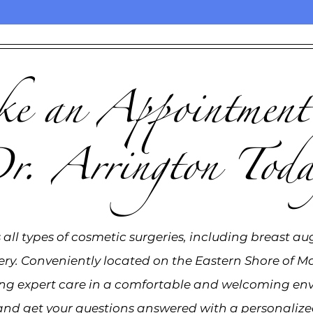
 an Appointment
r. Arrington Toda
all types of cosmetic surgeries, including breast au
ery. Conveniently located on the Eastern Shore of Ma
ing expert care in a comfortable and welcoming en
and get your questions answered with a personalized