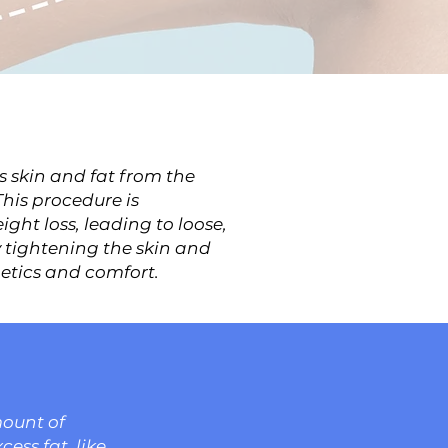
s skin and fat from the
his procedure is
ght loss, leading to loose,
 tightening the skin and
hetics and comfort.
mount of
cess fat, like