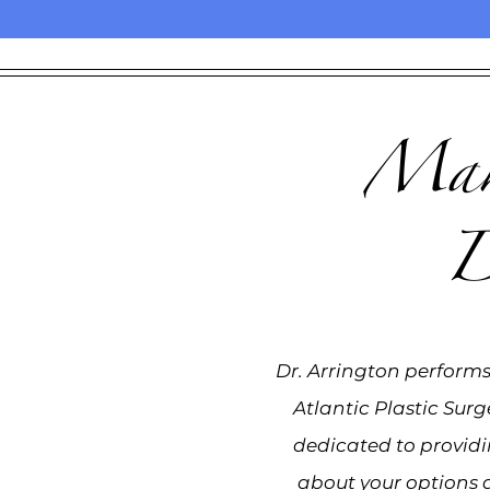
Make
D
Dr. Arrington performs 
Atlantic Plastic Surg
dedicated to provid
about your options 