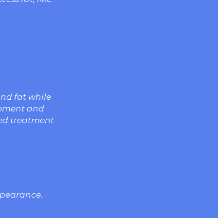
and fat while
cement and
zed treatment
ppearance.