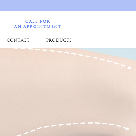
CALL FOR
AN APPOINTMENT
CONTACT
PRODUCTS