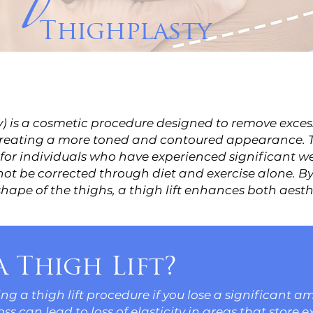
Thighplasty
ty) is a cosmetic procedure designed to remove exces
 creating a more toned and contoured appearance. T
 for individuals who have experienced significant wei
ot be corrected through diet and exercise alone. By
shape of the thighs, a thigh lift enhances both aest
 Thigh Lift?
g a thigh lift procedure if you lose a significant a
s can lead to loss of elasticity in areas that store ex