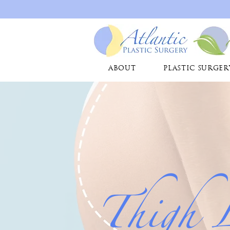
ABOUT
PLASTIC SURGER
Thigh 