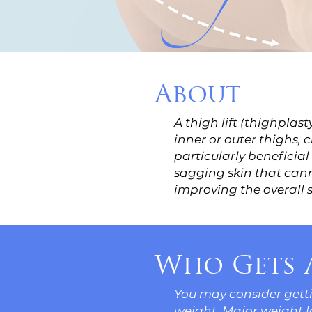
About
A thigh lift (thighplas
inner or outer thighs,
particularly beneficial
sagging skin that cann
improving the overall 
Who Gets a
You may consider gettin
weight. Major weight los