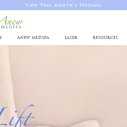
View This Month's Specials
Y
ANEW MEDSPA
LASER
RESOURCES
Lift