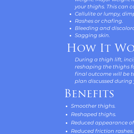
your thighs. This can c
Cellulite or lumpy, dim
Rashes or chafing.
Bleeding and discolora
Sagging skin.
How It Wo
During a thigh lift, in
reshaping the thighs 
final outcome will be 
plan discussed during 
Benefits
Smoother thighs.
Reshaped thighs.
Reduced appearance of 
Reduced friction rashes.