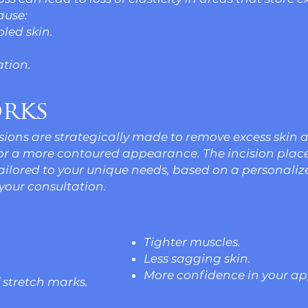
ause:
pled skin.
tion.
rks
cisions are strategically made to remove excess skin 
for a more contoured appearance. The incision pla
tailored to your unique needs, based on a personali
your consultation.
Tighter muscles.
Less sagging skin.
More confidence in your a
stretch marks.